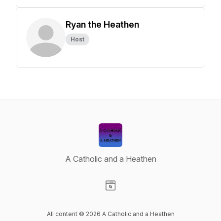
Ryan the Heathen
Host
A Catholic and a Heathen
Visit our Website page
All content © 2026 A Catholic and a Heathen