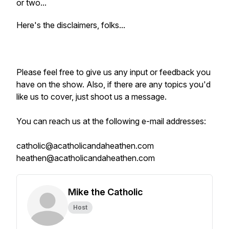
or two...
Here's the disclaimers, folks...
Please feel free to give us any input or feedback you
have on the show. Also, if there are any topics you'd
like us to cover, just shoot us a message.
You can reach us at the following e-mail addresses:
catholic@acatholicandaheathen.com
heathen@acatholicandaheathen.com
Mike the Catholic
Host