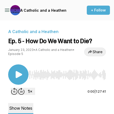
+ Follow
A Catholic and a Heathen
A Catholic and a Heathen
Ep. 5 - How Do We Want to Die?
January 23, 2023
•
A Catholic and a Heathen
•
Share
Episode 5
Use Left/Right to seek, Home/End to jump to st
0:00
|
1:27:41
Show Notes