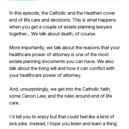
In this episode, the Catholic and the Heathen cover
end of life care and decisions. This is what happens
when you get a couple of estate planning lawyers
together... We talk about death, of course.
More importantly, we talk about the reasons that your
healthcare power of attorney is one of the most
estate planning documents you can have. We also
talk about the living will and how it can conflict with
your healthcare power of attorney.
And, unsurprisingly, we get into the Catholic faith,
some Canon Law, and the rules around end of life
care.
I'd tell you to enjoy but that could feel like a kind of
sick joke. Instead, I hope you listen and learn a thing