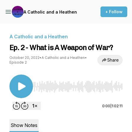
+ Follow
A Catholic and a Heathen
A Catholic and a Heathen
Ep. 2 - What is A Weapon of War?
October 20, 2022
•
A Catholic and a Heathen
•
Share
Episode 2
Use Left/Right to seek, Home/End to jump to st
0:00
|
1:02:11
Show Notes