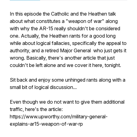
In this episode the Catholic and the Heathen talk
about what constitutes a "weapon of war" along
with why the AR-15 really shouldn't be considered
one. Actually, the Heathen rants for a good long
while about logical fallacies, specifically the appeal to
authority, and a retired Major General who just gets it
wrong. Basically, there's another article that just
couldn't be left alone and we cover it here, tonight.
Sit back and enjoy some unhinged rants along with a
small bit of logical discussion...
Even though we do not want to give them additional
traffic, here's the article:
https://www.upworthy.com/military-general-
explains-ar15-weapon-of-war-rp