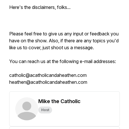
Here's the disclaimers, folks...
Please feel free to give us any input or feedback you
have on the show. Also, if there are any topics you'd
like us to cover, just shoot us a message.
You can reach us at the following e-mail addresses:
catholic@acatholicandaheathen.com
heathen@acatholicandaheathen.com
Mike the Catholic
Host