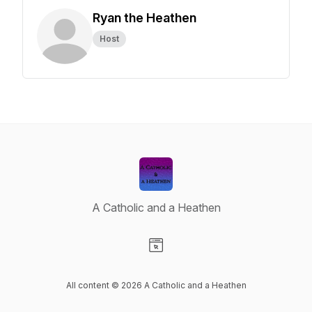
Ryan the Heathen
Host
A Catholic and a Heathen
Visit our Website page
All content © 2026 A Catholic and a Heathen